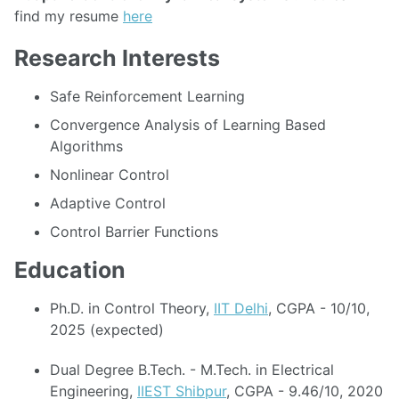
find my resume
here
Research Interests
Safe Reinforcement Learning
Convergence Analysis of Learning Based
Algorithms
Nonlinear Control
Adaptive Control
Control Barrier Functions
Education
Ph.D. in Control Theory,
IIT Delhi
, CGPA - 10/10,
2025 (expected)
Dual Degree B.Tech. - M.Tech. in Electrical
Engineering,
IIEST Shibpur
, CGPA - 9.46/10, 2020