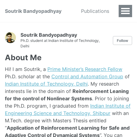
Soutrik Bandyopadhyay
Publications
Soutrik Bandyopadhyay
Ph.D. student at Indian Institute of Technology,
Follow
Delhi
About Me
Hi! I am Soutrik, a
Prime Minister’s Research Fellow
Ph.D. scholar at the
Control and Automation Group
of
Indian Institute of Technology, Delhi
. My research
interests lie in the domain of
Reinforcement Leaning
for the control of Nonlinear Systems
. Prior to joining
the Ph.D. program, I graduated from
Indian Institute of
Engineering Science and Technology, Shibpur
with an
M.Tech. degree with Masters Thesis entitled
“
Application of Reinforcement Learning for Safe and
Adaptive Control of Dynamical Systems
”. You can