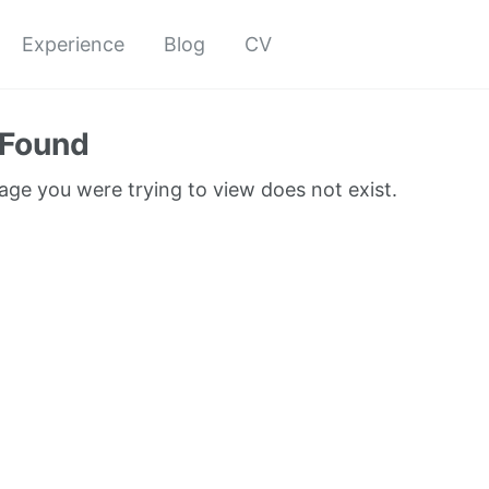
Experience
Blog
CV
 Found
page you were trying to view does not exist.