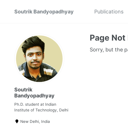
Soutrik Bandyopadhyay
Publications
Page Not
Sorry, but the 
Soutrik
Bandyopadhyay
Ph.D. student at Indian
Institute of Technology, Delhi
New Delhi, India