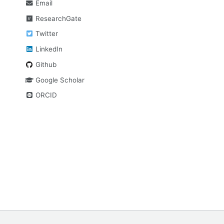
Email
ResearchGate
Twitter
LinkedIn
Github
Google Scholar
ORCID